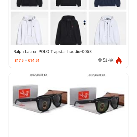
Ralph Lauren POLO Trapstar hoodie-0058
$17.5
≈
€14.51
51.4K