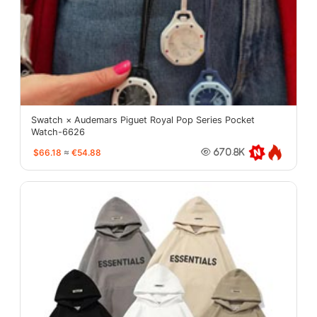
Swatch × Audemars Piguet Royal Pop Series Pocket
Watch-6626
$66.18
≈
€54.88
670.8K