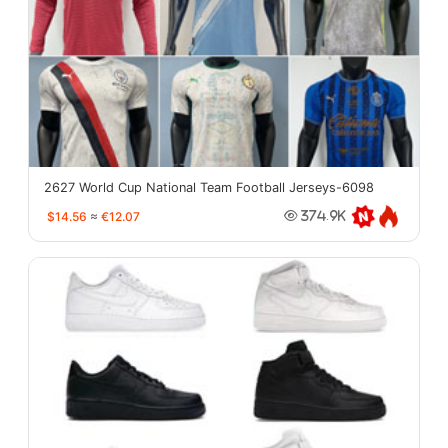
2627 World Cup National Team Football Jerseys-6098
$14.56
≈
€12.07
374.9K