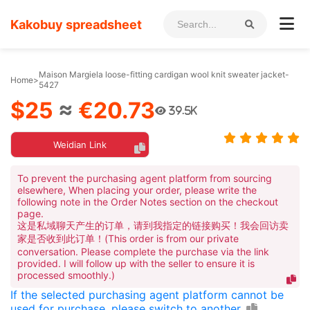
Kakobuy spreadsheet
Maison Margiela loose-fitting cardigan wool knit sweater jacket-
Home
>
5427
$25
≈
€20.73
39.5K
Weidian Link
To prevent the purchasing agent platform from sourcing
elsewhere, When placing your order, please write the
following note in the Order Notes section on the checkout
page.
这是私域聊天产生的订单，请到我指定的链接购买！我会回访卖
家是否收到此订单！(This order is from our private
conversation. Please complete the purchase via the link
provided. I will follow up with the seller to ensure it is
processed smoothly.)
If the selected purchasing agent platform cannot be
used for purchase, please switch to another.