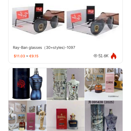
Ray-Ban glasses（30+styles)-1097
$11.03
≈
€9.15
51.6K