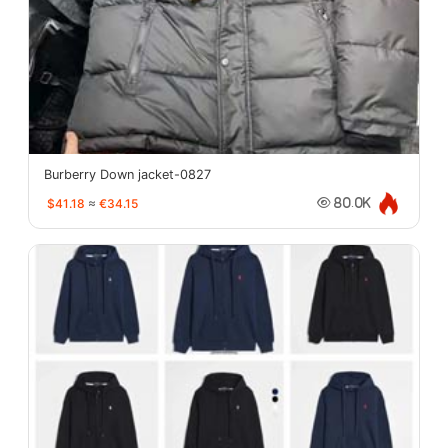
Burberry Down jacket-0827
$41.18
≈
€34.15
80.0K