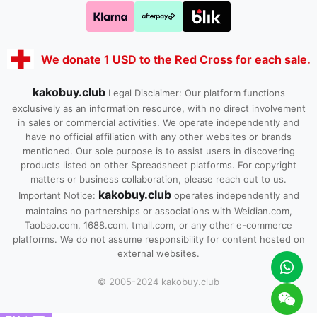
We donate 1 USD to the Red Cross for each sale.
kakobuy.club
Legal Disclaimer: Our platform functions
exclusively as an information resource, with no direct involvement
in sales or commercial activities. We operate independently and
have no official affiliation with any other websites or brands
mentioned. Our sole purpose is to assist users in discovering
products listed on other Spreadsheet platforms. For copyright
matters or business collaboration, please reach out to us.
kakobuy.club
Important Notice:
operates independently and
maintains no partnerships or associations with Weidian.com,
Taobao.com, 1688.com, tmall.com, or any other e-commerce
platforms. We do not assume responsibility for content hosted on
external websites.
© 2005-2024 kakobuy.club