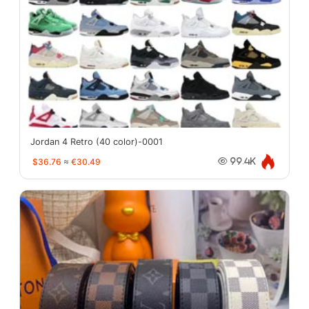
Jordan 4 Retro (40 color)-0001
$36.76
≈
€30.49
99.4K