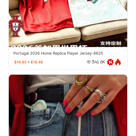
Portugal 2026 Home Replica Player Jersey-6625
$19.85
≈
€16.46
341.6K