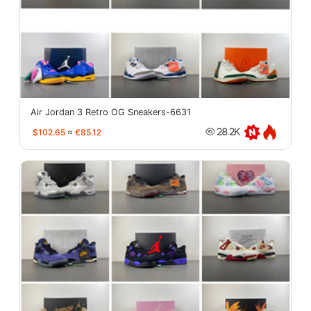
Air Jordan 3 Retro OG Sneakers-6631
$102.65
≈
€85.12
28.2K