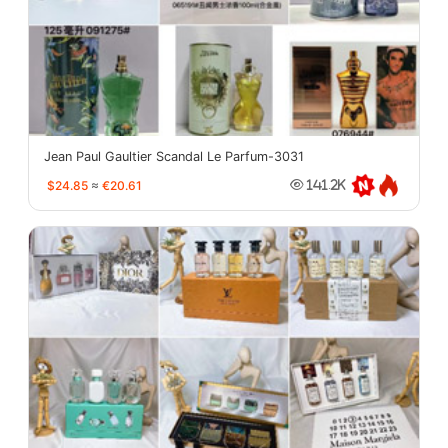
Jean Paul Gaultier Scandal Le Parfum-3031
$24.85
≈
€20.61
141.2K