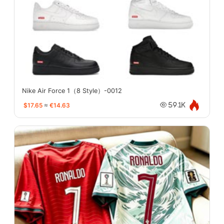
Nike Air Force 1（8 Style）-0012
$17.65
≈
€14.63
59.1K