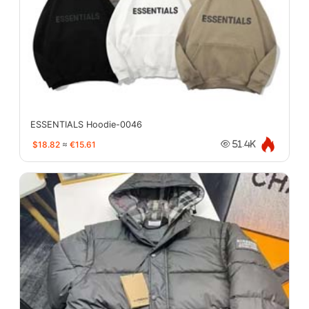
ESSENTIALS Hoodie-0046
$18.82
≈
€15.61
51.4K