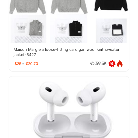
Maison Margiela loose-fitting cardigan wool knit sweater
jacket-5427
$25
≈
€20.73
39.5K