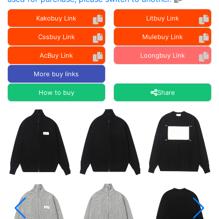
Kakobuy Link
Litbuy Link
Cssbuy Link
Mulebuy Link
AcBuy Link
Loongbuy Link
More buy links
How to buy
Share