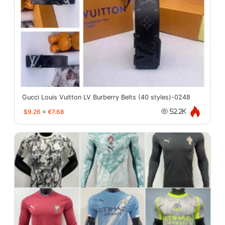
Gucci Louis Vuitton LV Burberry Belts (40 styles)-0248
$9.26
≈
€7.68
52.2K