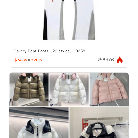
Gallery Dept Pants（26 styles）-0358
$24.85
≈
€20.61
36.6K