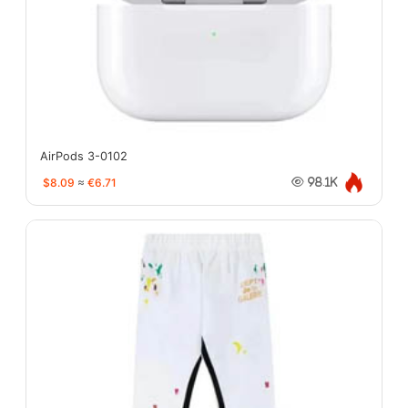
AirPods 3-0102
$8.09
≈
€6.71
98.1K