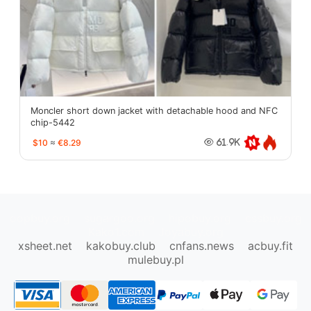
Moncler short down jacket with detachable hood and NFC
chip-5442
$10
≈
€8.29
61.9K
oopbuy.org
sugargoo.org
hipobuy.org
cssbuy.org
Kako1.com
Joyabuy.org
xsheet.net
kakobuy.club
cnfans.news
acbuy.fit
mulebuy.pl