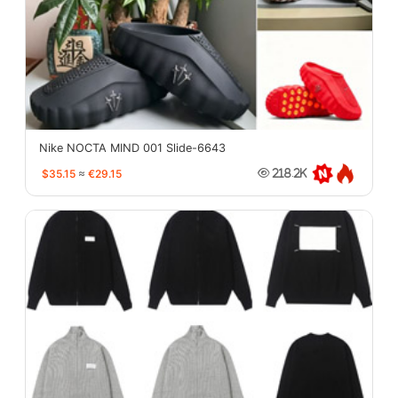
Nike NOCTA MIND 001 Slide-6643
$35.15
≈
€29.15
218.2K