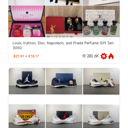
Louis Vuitton, Dior, Napoleon, and Prada Perfume Gift Set-
3050
$21.91
≈
€18.17
281.6K