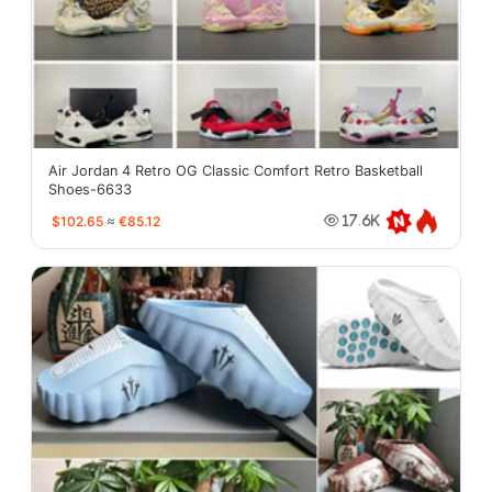
Air Jordan 4 Retro OG Classic Comfort Retro Basketball
Shoes-6633
$102.65
≈
€85.12
17.6K