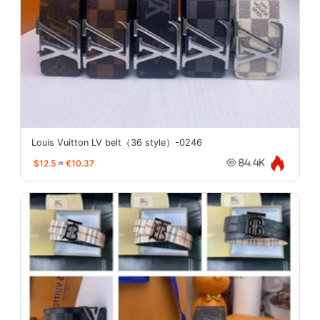
Louis Vuitton LV belt（36 style）-0246
$12.5
≈
€10.37
84.4K