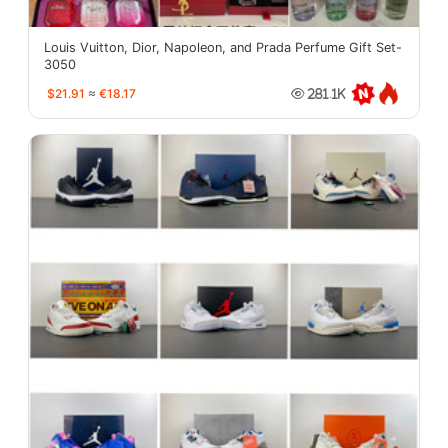
Louis Vuitton, Dior, Napoleon, and Prada Perfume Gift Set-
3050
$21.91
≈
€18.17
281.1K