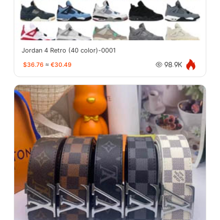
Jordan 4 Retro (40 color)-0001
$36.76
≈
€30.49
98.9K