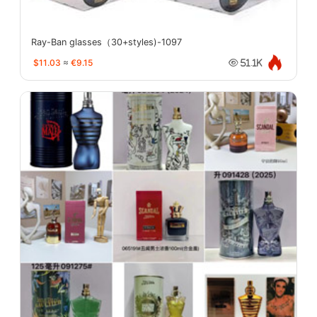
Ray-Ban glasses（30+styles)-1097
$11.03
≈
€9.15
51.1K