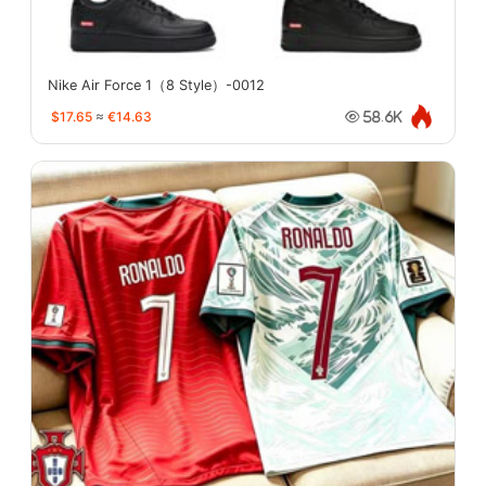
Nike Air Force 1（8 Style）-0012
$17.65
≈
€14.63
58.6K