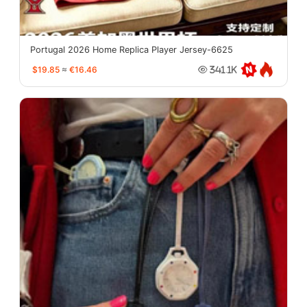
Portugal 2026 Home Replica Player Jersey-6625
$19.85
≈
€16.46
341.1K