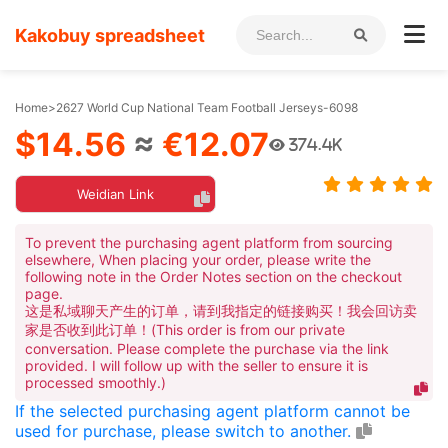
Kakobuy spreadsheet
Home
>
2627 World Cup National Team Football Jerseys-6098
$14.56
≈
€12.07
374.4K
Weidian Link
To prevent the purchasing agent platform from sourcing
elsewhere, When placing your order, please write the
following note in the Order Notes section on the checkout
page.
这是私域聊天产生的订单，请到我指定的链接购买！我会回访卖
家是否收到此订单！(This order is from our private
conversation. Please complete the purchase via the link
provided. I will follow up with the seller to ensure it is
processed smoothly.)
If the selected purchasing agent platform cannot be
used for purchase, please switch to another.