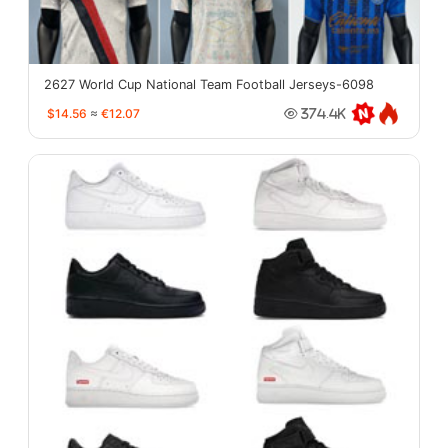
2627 World Cup National Team Football Jerseys-6098
$14.56
≈
€12.07
374.4K