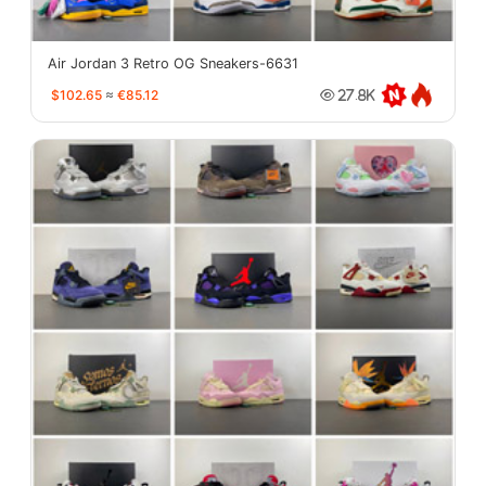
Air Jordan 3 Retro OG Sneakers-6631
$102.65
≈
€85.12
27.8K