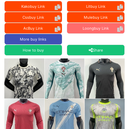
Kakobuy Link
Litbuy Link
Cssbuy Link
Mulebuy Link
AcBuy Link
Loongbuy Link
More buy links
How to buy
Share