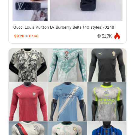
Gucci Louis Vuitton LV Burberry Belts (40 styles)-0248
$9.26
≈
€7.68
51.7K