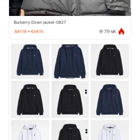
Burberry Down jacket-0827
$41.18
≈
€34.15
79.4K