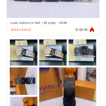
Louis Vuitton LV belt（36 style）-0246
$12.5
≈
€10.37
83.9K