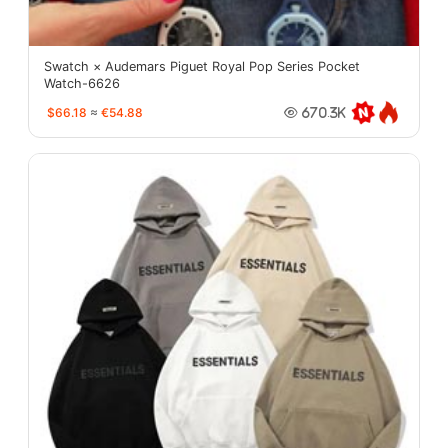
Swatch × Audemars Piguet Royal Pop Series Pocket
Watch-6626
$66.18
≈
€54.88
670.3K