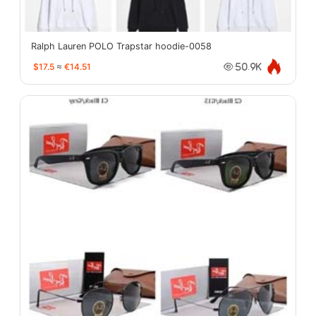
Ralph Lauren POLO Trapstar hoodie-0058
$17.5
≈
€14.51
50.9K