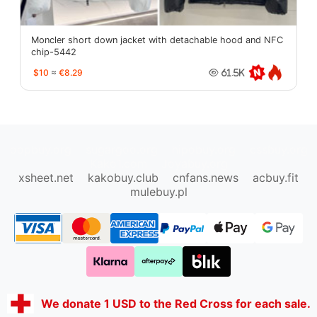
Moncler short down jacket with detachable hood and NFC
chip-5442
$10
≈
€8.29
61.5K
oopbuy.org
sugargoo.org
hipobuy.org
cssbuy.org
Kako1.com
Joyabuy.org
xsheet.net
kakobuy.club
cnfans.news
acbuy.fit
mulebuy.pl
We donate 1 USD to the Red Cross for each sale.