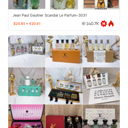
Jean Paul Gaultier Scandal Le Parfum-3031
$24.85
≈
€20.61
140.7K