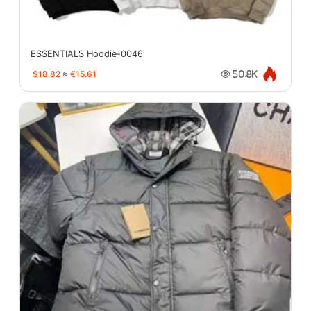
ESSENTIALS Hoodie-0046
$18.82
≈
€15.61
50.8K