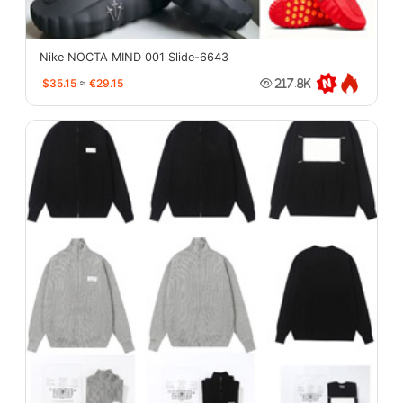
Nike NOCTA MIND 001 Slide-6643
$35.15
≈
€29.15
217.8K