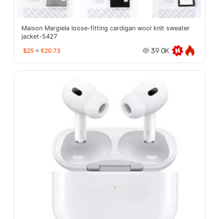
Maison Margiela loose-fitting cardigan wool knit sweater
jacket-5427
$25
≈
€20.73
39.0K