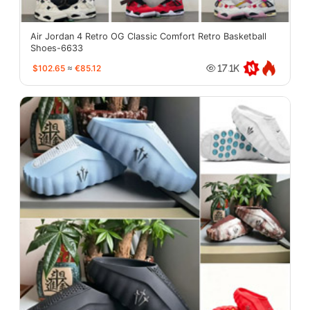
Air Jordan 4 Retro OG Classic Comfort Retro Basketball
Shoes-6633
$102.65
≈
€85.12
17.1K