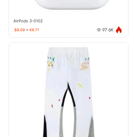
AirPods 3-0102
$8.09
≈
€6.71
97.6K