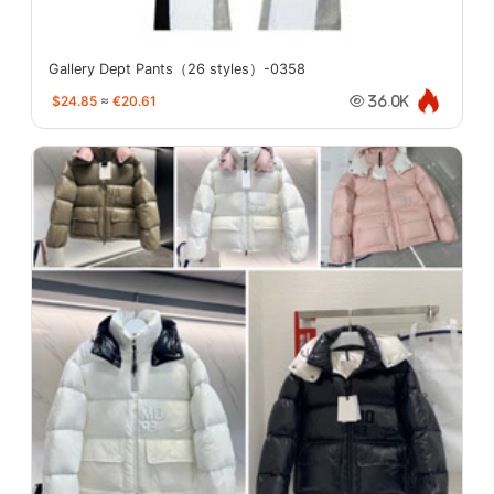
Gallery Dept Pants（26 styles）-0358
$24.85
≈
€20.61
36.0K