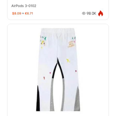
AirPods 3-0102
$8.09
≈
€6.71
98.0K