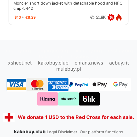
Moncler short down jacket with detachable hood and NFC
chip-5442
$10
≈
€8.29
61.8K
oopbuy.org
sugargoo.org
hipobuy.org
cssbuy.org
Kako1.com
Joyabuy.org
xsheet.net
kakobuy.club
cnfans.news
acbuy.fit
mulebuy.pl
We donate 1 USD to the Red Cross for each sale.
kakobuy.club
Legal Disclaimer: Our platform functions