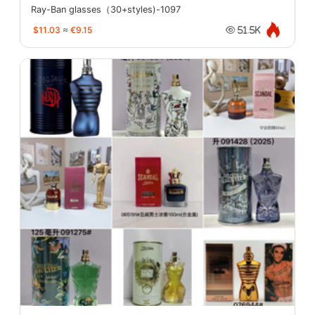
Ray-Ban glasses（30+styles)-1097
$11.03
≈
€9.15
51.5K