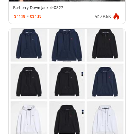
Burberry Down jacket-0827
$41.18
≈
€34.15
79.8K