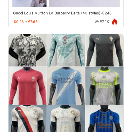
Gucci Louis Vuitton LV Burberry Belts (40 styles)-0248
$9.26
≈
€7.68
52.1K