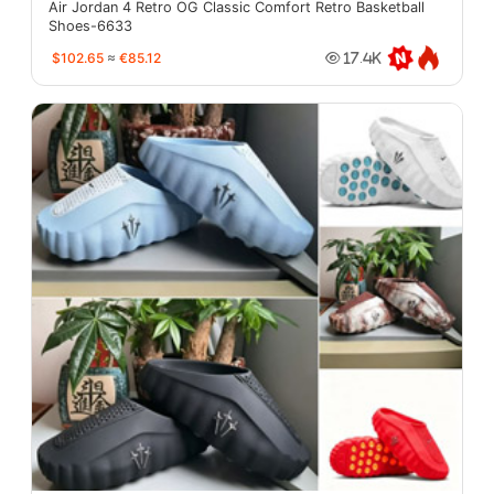
Air Jordan 4 Retro OG Classic Comfort Retro Basketball
Shoes-6633
$102.65
≈
€85.12
17.4K