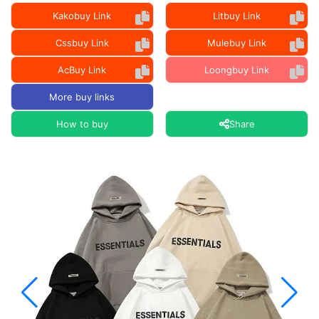
Kakobuy Link
Litbuy Link
Cssbuy Link
Mulebuy Link
AcBuy Link
Loongbuy Link
More buy links
How to buy
Share