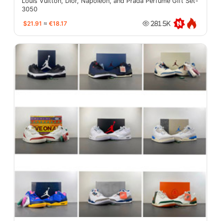
Louis Vuitton, Dior, Napoleon, and Prada Perfume Gift Set-
3050
$21.91
≈
€18.17
281.5K