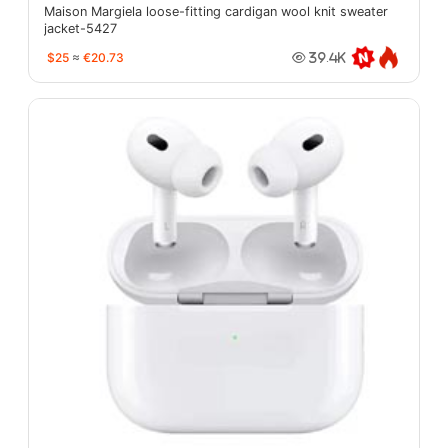
Maison Margiela loose-fitting cardigan wool knit sweater
jacket-5427
$25
≈
€20.73
39.4K