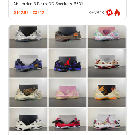
Air Jordan 3 Retro OG Sneakers-6631
$102.65
≈
€85.12
28.1K