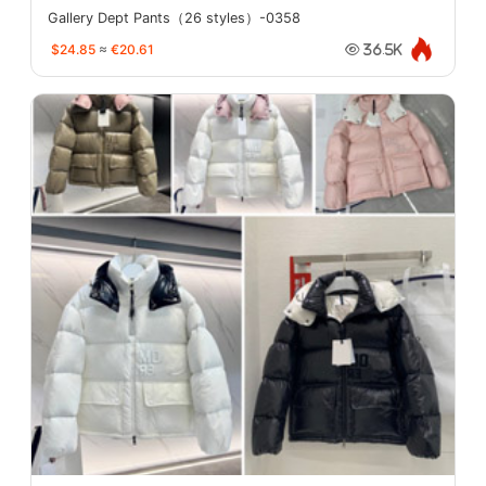
Gallery Dept Pants（26 styles）-0358
$24.85
≈
€20.61
36.5K