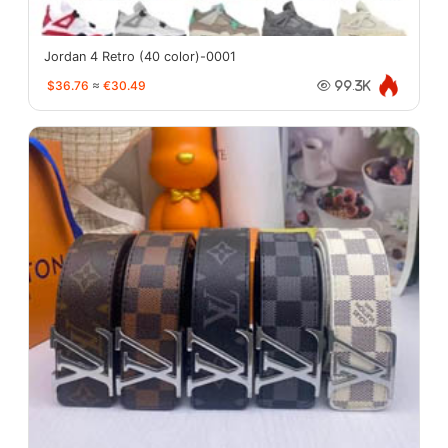
Jordan 4 Retro (40 color)-0001
$36.76
≈
€30.49
99.3K