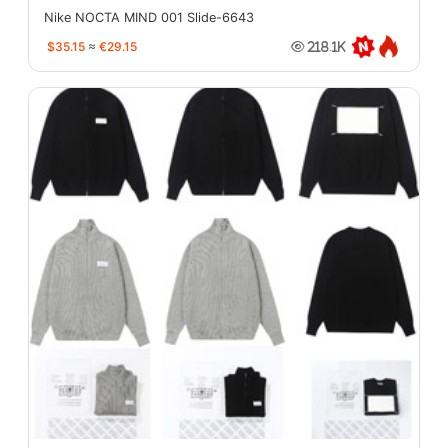
Nike NOCTA MIND 001 Slide-6643
$35.15
≈
€29.15
218.1K