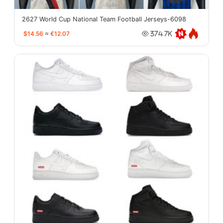
2627 World Cup National Team Football Jerseys-6098
$14.56
≈
€12.07
374.7K