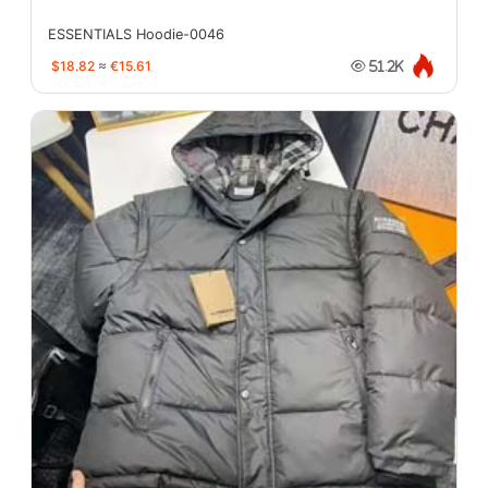
ESSENTIALS Hoodie-0046
$18.82
≈
€15.61
51.2K