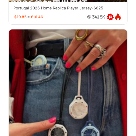
Portugal 2026 Home Replica Player Jersey-6625
$19.85
≈
€16.46
341.5K