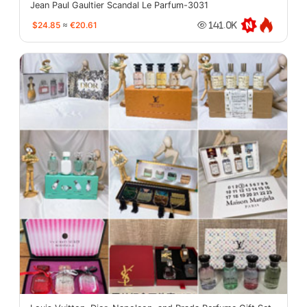
Jean Paul Gaultier Scandal Le Parfum-3031
$24.85
≈
€20.61
141.0K