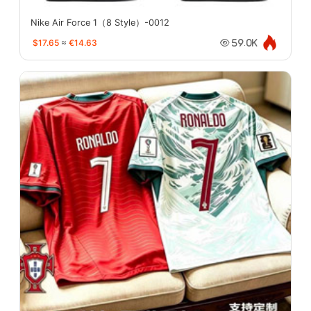
Nike Air Force 1（8 Style）-0012
$17.65
≈
€14.63
59.0K