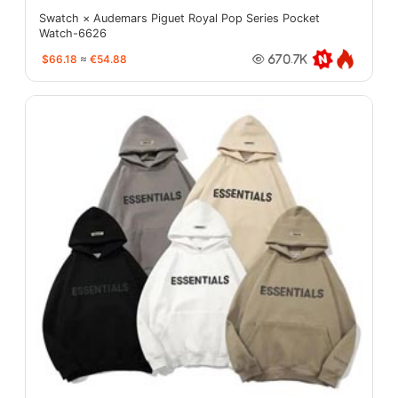
Swatch × Audemars Piguet Royal Pop Series Pocket
Watch-6626
$66.18
≈
€54.88
670.7K