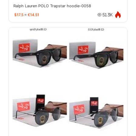
Ralph Lauren POLO Trapstar hoodie-0058
$17.5
≈
€14.51
51.3K