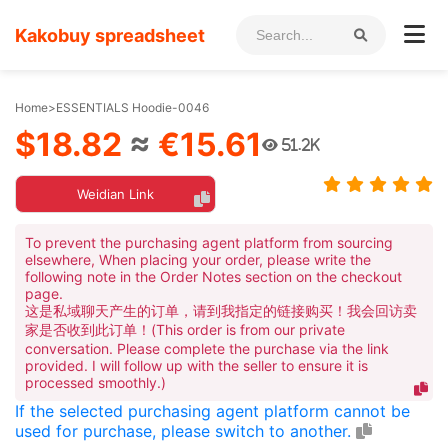
Kakobuy spreadsheet
Home
>
ESSENTIALS Hoodie-0046
$18.82
≈
€15.61
51.2K
Weidian Link
To prevent the purchasing agent platform from sourcing
elsewhere, When placing your order, please write the
following note in the Order Notes section on the checkout
page.
这是私域聊天产生的订单，请到我指定的链接购买！我会回访卖
家是否收到此订单！(This order is from our private
conversation. Please complete the purchase via the link
provided. I will follow up with the seller to ensure it is
processed smoothly.)
If the selected purchasing agent platform cannot be
used for purchase, please switch to another.