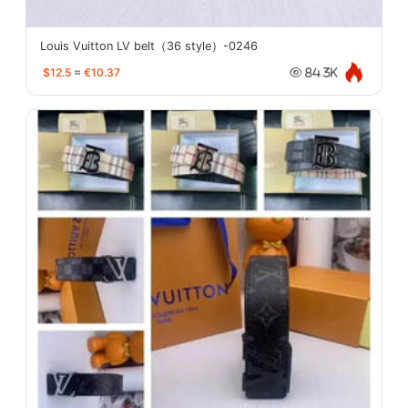
Louis Vuitton LV belt（36 style）-0246
$12.5
≈
€10.37
84.3K