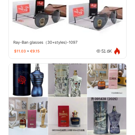
Ray-Ban glasses（30+styles)-1097
$11.03
≈
€9.15
51.6K