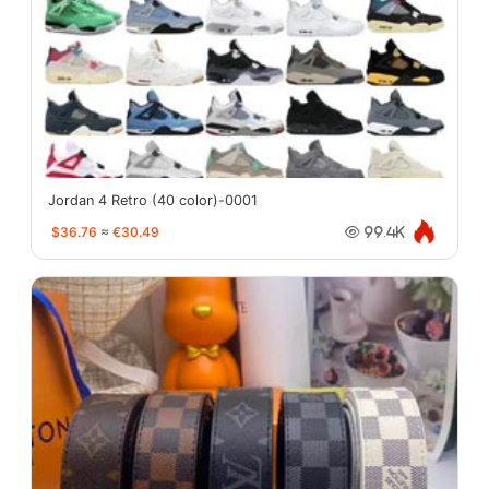
Jordan 4 Retro (40 color)-0001
$36.76
≈
€30.49
99.4K