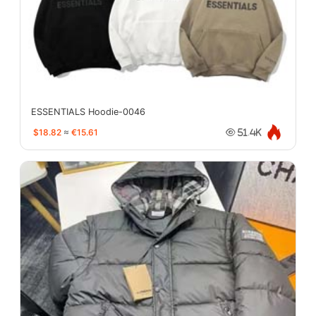
ESSENTIALS Hoodie-0046
$18.82
≈
€15.61
51.4K