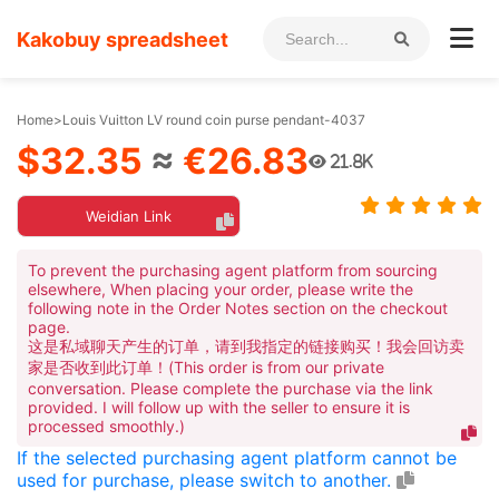
Kakobuy spreadsheet
Home
>
Louis Vuitton LV round coin purse pendant-4037
$32.35
≈
€26.83
21.8K
Weidian Link
To prevent the purchasing agent platform from sourcing
elsewhere, When placing your order, please write the
following note in the Order Notes section on the checkout
page.
这是私域聊天产生的订单，请到我指定的链接购买！我会回访卖
家是否收到此订单！(This order is from our private
conversation. Please complete the purchase via the link
provided. I will follow up with the seller to ensure it is
processed smoothly.)
If the selected purchasing agent platform cannot be
used for purchase, please switch to another.