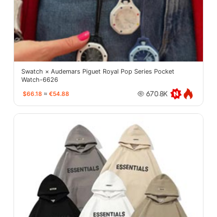
Swatch × Audemars Piguet Royal Pop Series Pocket
Watch-6626
$66.18
≈
€54.88
670.8K