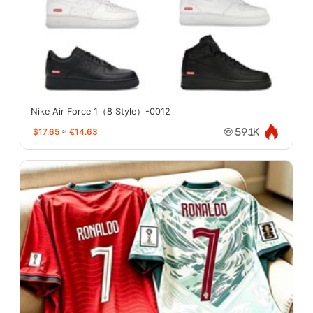
Nike Air Force 1（8 Style）-0012
$17.65
≈
€14.63
59.1K