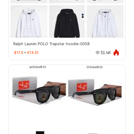
Ralph Lauren POLO Trapstar hoodie-0058
$17.5
≈
€14.51
51.4K