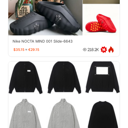
Nike NOCTA MIND 001 Slide-6643
$35.15
≈
€29.15
218.2K