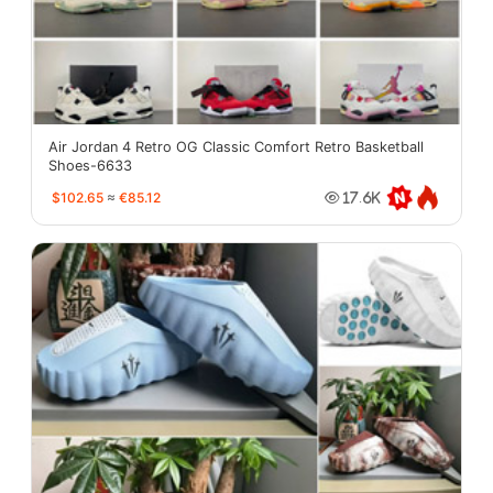
Air Jordan 4 Retro OG Classic Comfort Retro Basketball
Shoes-6633
$102.65
≈
€85.12
17.6K