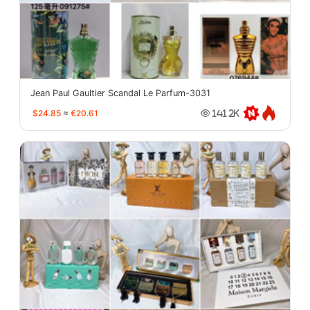
Jean Paul Gaultier Scandal Le Parfum-3031
$24.85
≈
€20.61
141.2K