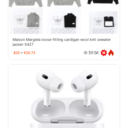
Maison Margiela loose-fitting cardigan wool knit sweater
jacket-5427
$25
≈
€20.73
39.5K