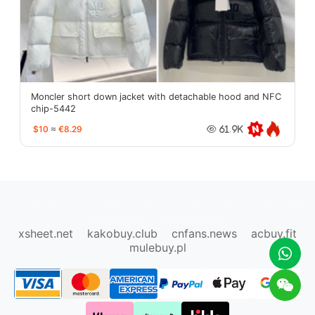
Moncler short down jacket with detachable hood and NFC
chip-5442
$10
≈
€8.29
61.9K
oopbuy.org
sugargoo.org
hipobuy.org
cssbuy.org
Kako1.com
Joyabuy.org
xsheet.net
kakobuy.club
cnfans.news
acbuy.fit
mulebuy.pl