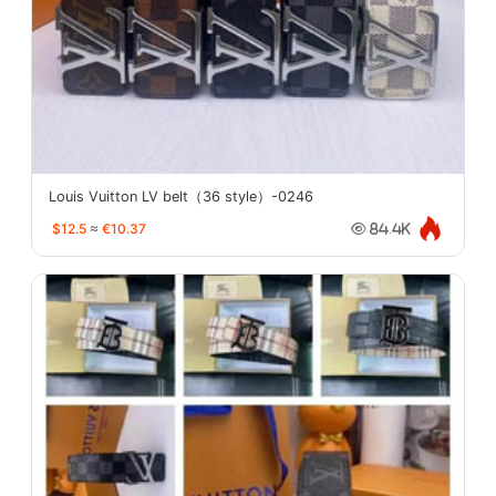
Louis Vuitton LV belt（36 style）-0246
$12.5
≈
€10.37
84.4K