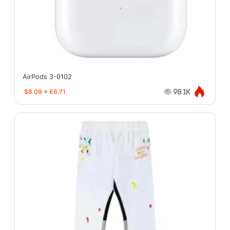
AirPods 3-0102
$8.09
≈
€6.71
98.1K