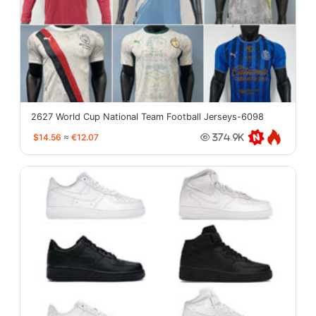
2627 World Cup National Team Football Jerseys-6098
$14.56
≈
€12.07
374.9K