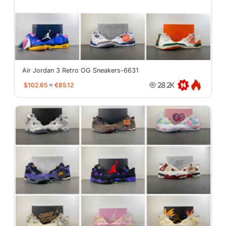
Air Jordan 3 Retro OG Sneakers-6631
$102.65
≈
€85.12
28.2K