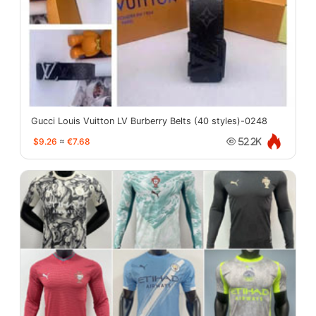
Gucci Louis Vuitton LV Burberry Belts (40 styles)-0248
$9.26
≈
€7.68
52.2K