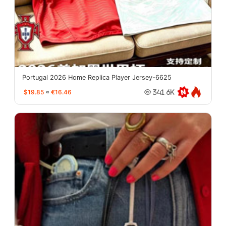
Portugal 2026 Home Replica Player Jersey-6625
$19.85
≈
€16.46
341.6K