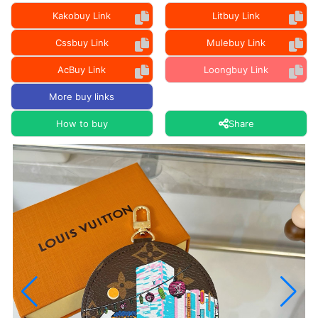
Kakobuy Link
Litbuy Link
Cssbuy Link
Mulebuy Link
AcBuy Link
Loongbuy Link
More buy links
How to buy
Share