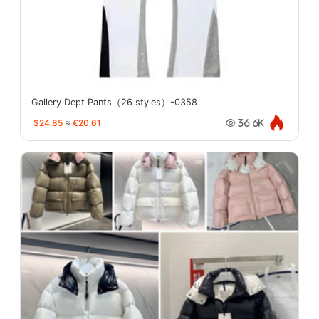
Gallery Dept Pants（26 styles）-0358
$24.85
≈
€20.61
36.6K