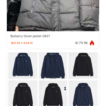
Burberry Down jacket-0827
$41.18
≈
€34.15
79.9K