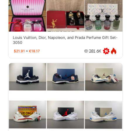
Louis Vuitton, Dior, Napoleon, and Prada Perfume Gift Set-
3050
$21.91
≈
€18.17
281.6K