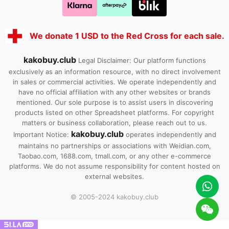
We donate 1 USD to the Red Cross for each sale.
kakobuy.club
Legal Disclaimer: Our platform functions
exclusively as an information resource, with no direct involvement
in sales or commercial activities. We operate independently and
have no official affiliation with any other websites or brands
mentioned. Our sole purpose is to assist users in discovering
products listed on other Spreadsheet platforms. For copyright
matters or business collaboration, please reach out to us.
kakobuy.club
Important Notice:
operates independently and
maintains no partnerships or associations with Weidian.com,
Taobao.com, 1688.com, tmall.com, or any other e-commerce
platforms. We do not assume responsibility for content hosted on
external websites.
© 2005-2024 kakobuy.club