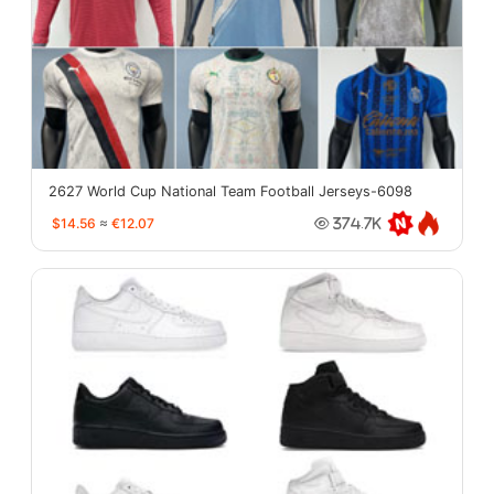
2627 World Cup National Team Football Jerseys-6098
$14.56
≈
€12.07
374.7K