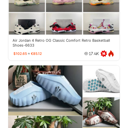
Air Jordan 4 Retro OG Classic Comfort Retro Basketball
Shoes-6633
$102.65
≈
€85.12
17.4K