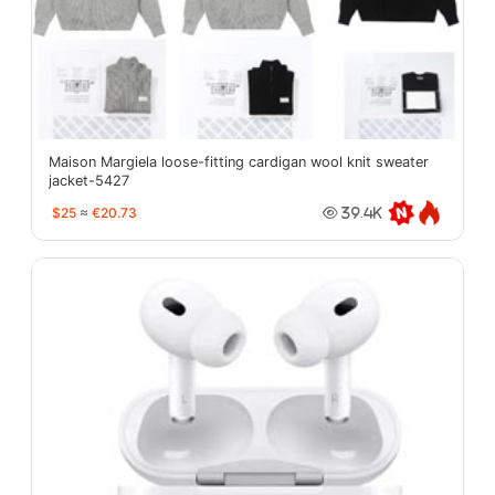
Maison Margiela loose-fitting cardigan wool knit sweater
jacket-5427
$25
≈
€20.73
39.4K