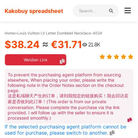
Kakobuy spreadsheet
Home
>
Louis Vuitton LV Letter Dumbbell Necklace-4024
$38.24
≈
€31.71
21.8K
Weidian Link
To prevent the purchasing agent platform from sourcing
elsewhere, When placing your order, please write the
following note in the Order Notes section on the checkout
page.
这是私域聊天产生的订单，请到我指定的链接购买！我会回访卖
家是否收到此订单！(This order is from our private
conversation. Please complete the purchase via the link
provided. I will follow up with the seller to ensure it is
processed smoothly.)
If the selected purchasing agent platform cannot be
used for purchase, please switch to another.