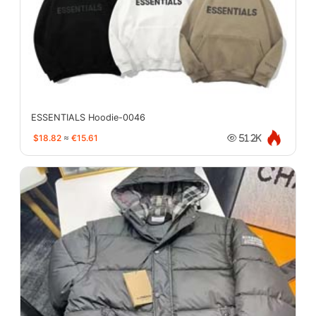
ESSENTIALS Hoodie-0046
$18.82
≈
€15.61
51.2K