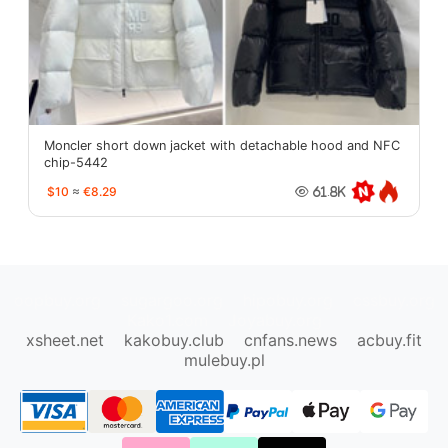
Moncler short down jacket with detachable hood and NFC
chip-5442
$10
≈
€8.29
61.8K
oopbuy.org
sugargoo.org
hipobuy.org
cssbuy.org
Kako1.com
Joyabuy.org
xsheet.net
kakobuy.club
cnfans.news
acbuy.fit
mulebuy.pl