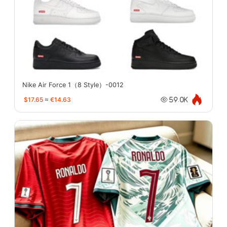
Nike Air Force 1（8 Style）-0012
$17.65
≈
€14.63
59.0K