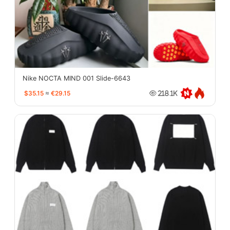
Nike NOCTA MIND 001 Slide-6643
$35.15
≈
€29.15
218.1K