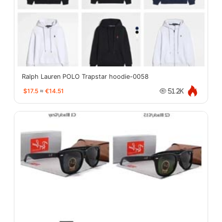
Ralph Lauren POLO Trapstar hoodie-0058
$17.5
≈
€14.51
51.2K