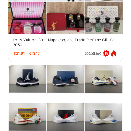
Louis Vuitton, Dior, Napoleon, and Prada Perfume Gift Set-
3050
$21.91
≈
€18.17
281.5K