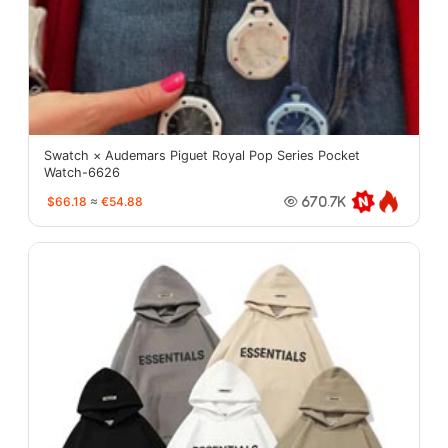
Swatch × Audemars Piguet Royal Pop Series Pocket
Watch-6626
$66.18
≈
€54.88
670.7K