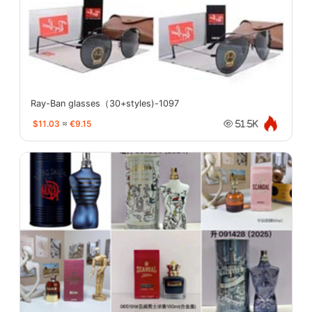
Ray-Ban glasses（30+styles)-1097
$11.03
≈
€9.15
51.5K