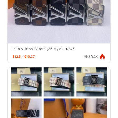
Louis Vuitton LV belt（36 style）-0246
$12.5
≈
€10.37
84.2K