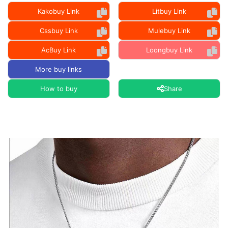
Kakobuy Link
Litbuy Link
Cssbuy Link
Mulebuy Link
AcBuy Link
Loongbuy Link
More buy links
How to buy
Share