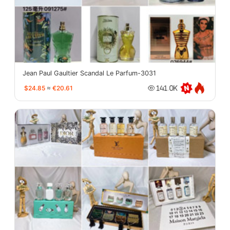
Jean Paul Gaultier Scandal Le Parfum-3031
$24.85
≈
€20.61
141.0K