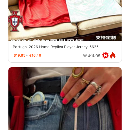
Portugal 2026 Home Replica Player Jersey-6625
$19.85
≈
€16.46
341.4K