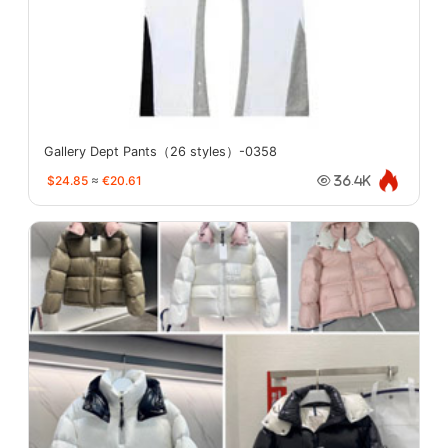
Gallery Dept Pants（26 styles）-0358
$24.85
≈
€20.61
36.4K