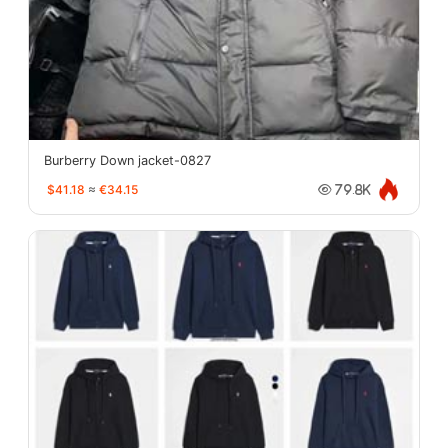
Burberry Down jacket-0827
$41.18
≈
€34.15
79.8K