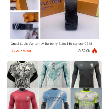
Gucci Louis Vuitton LV Burberry Belts (40 styles)-0248
$9.26
≈
€7.68
52.0K