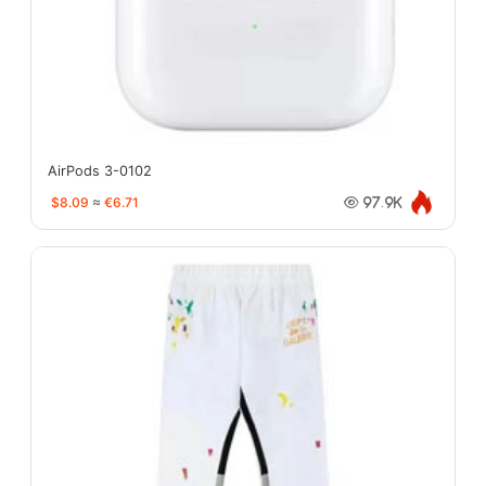
AirPods 3-0102
$8.09
≈
€6.71
97.9K