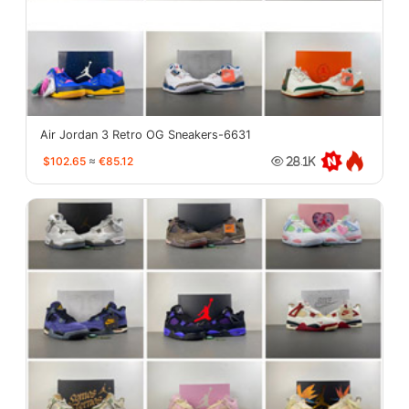
Air Jordan 3 Retro OG Sneakers-6631
$102.65
≈
€85.12
28.1K