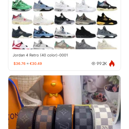
Jordan 4 Retro (40 color)-0001
$36.76
≈
€30.49
99.2K