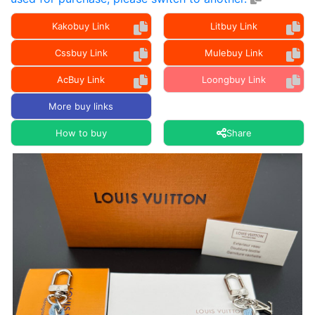
Kakobuy Link
Litbuy Link
Cssbuy Link
Mulebuy Link
AcBuy Link
Loongbuy Link
More buy links
How to buy
Share