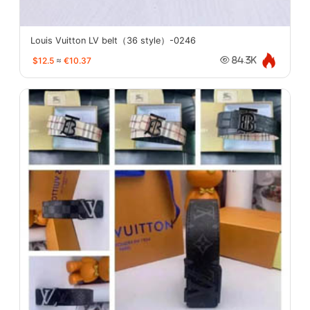
Louis Vuitton LV belt（36 style）-0246
$12.5
≈
€10.37
84.3K