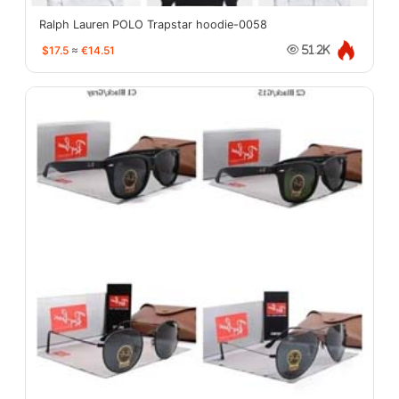
Ralph Lauren POLO Trapstar hoodie-0058
$17.5
≈
€14.51
51.2K