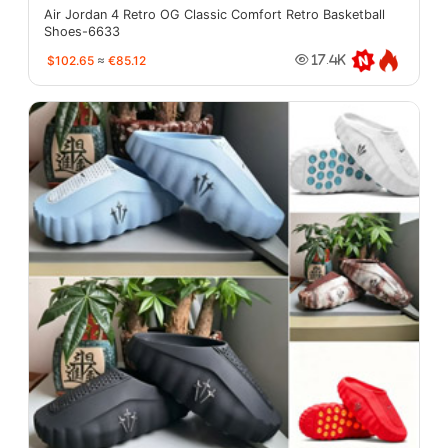
Air Jordan 4 Retro OG Classic Comfort Retro Basketball
Shoes-6633
$102.65
≈
€85.12
17.4K