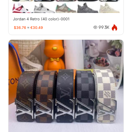
Jordan 4 Retro (40 color)-0001
$36.76
≈
€30.49
99.3K