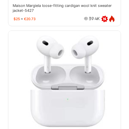
Maison Margiela loose-fitting cardigan wool knit sweater
jacket-5427
$25
≈
€20.73
39.4K