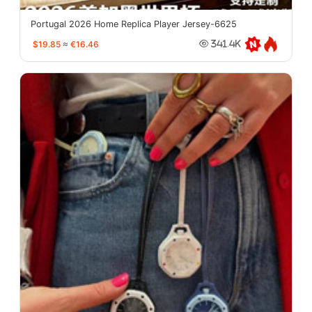
Portugal 2026 Home Replica Player Jersey-6625
$19.85
≈
€16.46
341.4K