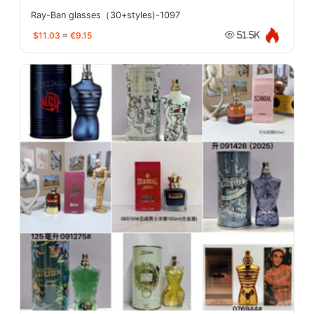
Ray-Ban glasses（30+styles)-1097
$11.03
≈
€9.15
51.5K