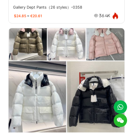
Gallery Dept Pants（26 styles）-0358
$24.85
≈
€20.61
36.4K