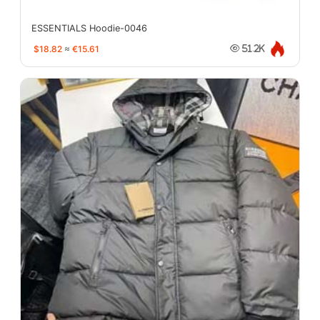
ESSENTIALS Hoodie-0046
$18.82
≈
€15.61
51.2K