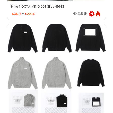
Nike NOCTA MIND 001 Slide-6643
$35.15
≈
€29.15
218.1K