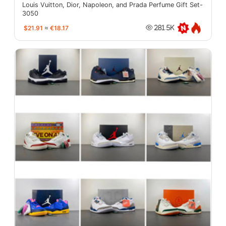
Louis Vuitton, Dior, Napoleon, and Prada Perfume Gift Set-
3050
$21.91
≈
€18.17
281.5K