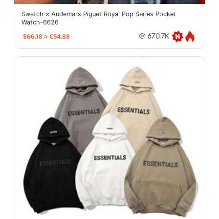
Swatch × Audemars Piguet Royal Pop Series Pocket
Watch-6626
$66.18
≈
€54.88
670.7K