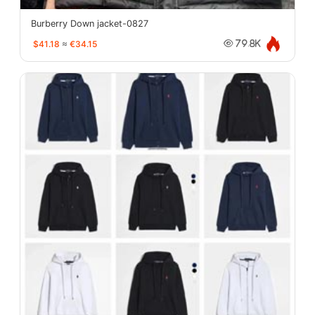
Burberry Down jacket-0827
$41.18
≈
€34.15
79.8K