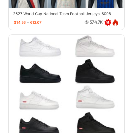
2627 World Cup National Team Football Jerseys-6098
$14.56
≈
€12.07
374.7K