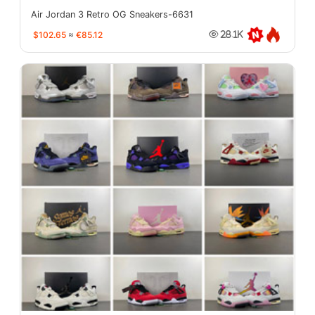
Air Jordan 3 Retro OG Sneakers-6631
$102.65
≈
€85.12
28.1K