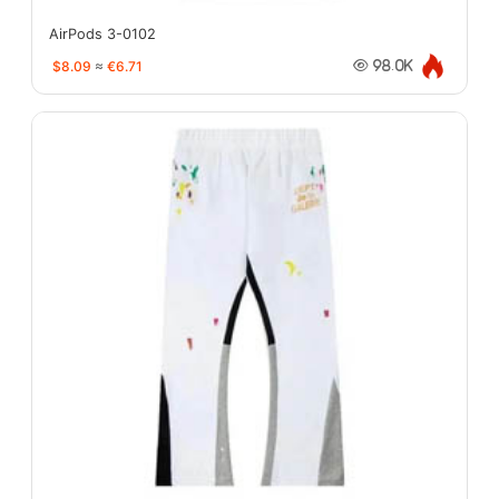
AirPods 3-0102
$8.09
≈
€6.71
98.0K