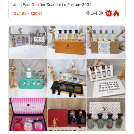
Jean Paul Gaultier Scandal Le Parfum-3031
$24.85
≈
€20.61
141.0K