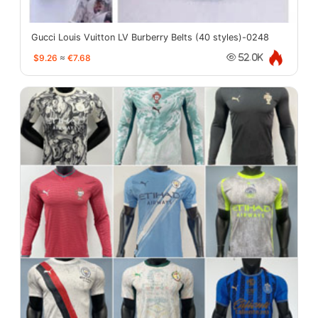
Gucci Louis Vuitton LV Burberry Belts (40 styles)-0248
$9.26
≈
€7.68
52.0K