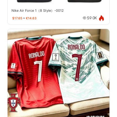
Nike Air Force 1（8 Style）-0012
$17.65
≈
€14.63
59.0K