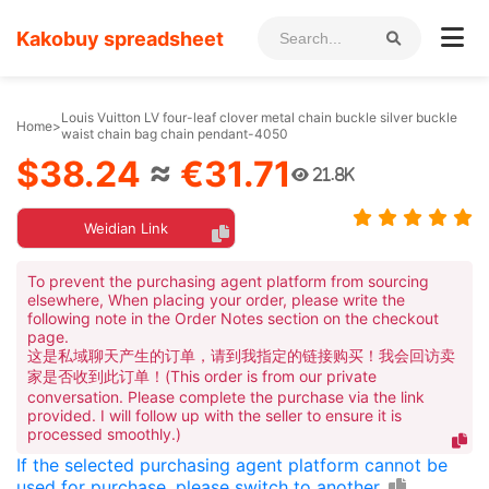
Kakobuy spreadsheet
Louis Vuitton LV four-leaf clover metal chain buckle silver buckle
Home
>
waist chain bag chain pendant-4050
$38.24
≈
€31.71
21.8K
Weidian Link
To prevent the purchasing agent platform from sourcing
elsewhere, When placing your order, please write the
following note in the Order Notes section on the checkout
page.
这是私域聊天产生的订单，请到我指定的链接购买！我会回访卖
家是否收到此订单！(This order is from our private
conversation. Please complete the purchase via the link
provided. I will follow up with the seller to ensure it is
processed smoothly.)
If the selected purchasing agent platform cannot be
used for purchase, please switch to another.